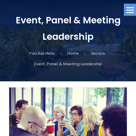
Event, Panel & Meeting
Leadership
You Are Here:
»
Home
»
Service
»
Event, Panel & Meeting Leadership