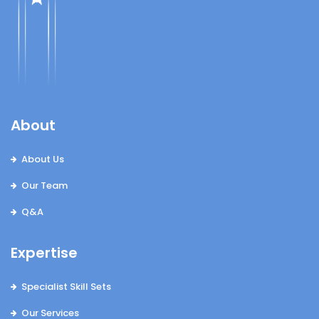
About
About Us
Our Team
Q&A
Expertise
Specialist Skill Sets
Our Services