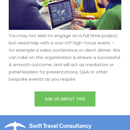
You may not wish to engage on a full time project,
but need help with a one-off high-focus event –
for example a sales conference or client dinner. We
can take on the organisation & ensure a successful
& smooth outcome, and will act as mediators or
panel leaders for presentations, Q&A or other
bespoke events as you require.
ASK US ABOUT THIS