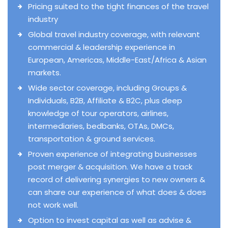
Pricing suited to the tight finances of the travel
industry
Global travel industry coverage, with relevant
commercial & leadership experience in
European, Americas, Middle-East/Africa & Asian
markets.
Wide sector coverage, including Groups &
Individuals, B2B, Affiliate & B2C, plus deep
knowledge of tour operators, airlines,
intermediaries, bedbanks, OTAs, DMCs,
transportation & ground services.
Proven experience of integrating businesses
post merger & acquisition. We have a track
record of delivering synergies to new owners &
can share our experience of what does & does
not work well.
Option to invest capital as well as advise &