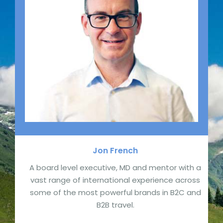
Jon
French
A board level executive, MD and mentor with a
vast range of international experience across
some of the most powerful brands in B2C and
B2B travel.