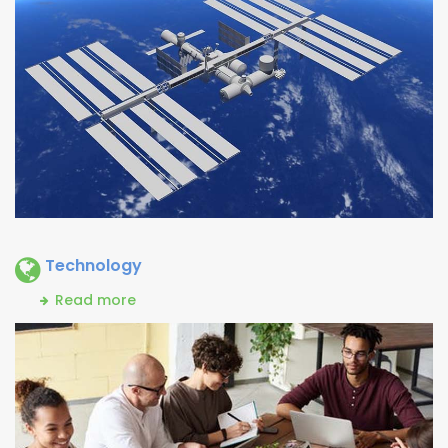
Technology
Read more