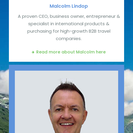
Malcolm
Lindop
A proven CEO, business owner, entrepreneur &
specialist in international products &
purchasing for high-growth B2B travel
companies.
Read more about Malcolm
here