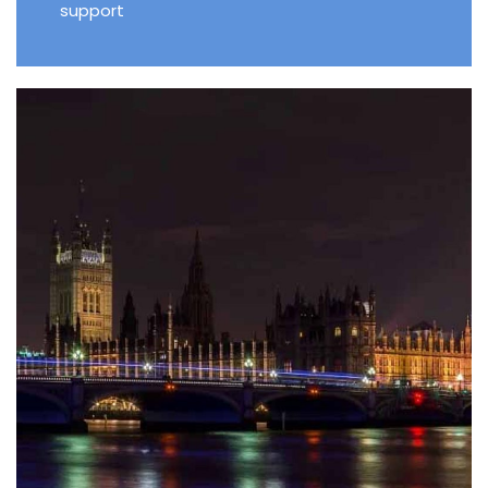
support