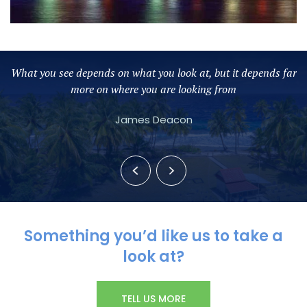
nds far
The secret of change is to focus your energy not on fightin
the old but on building the new
Socrates
Something you’d like us to take a
look at?
TELL US MORE