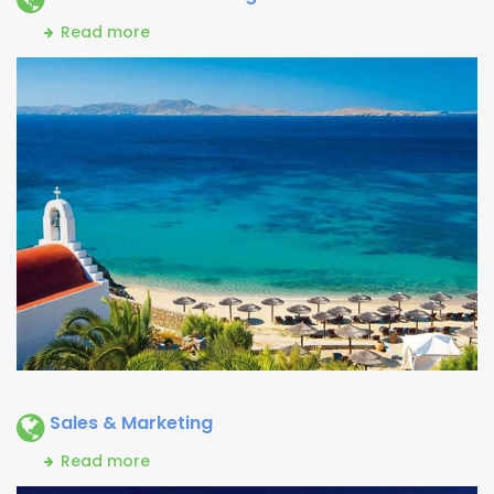
Read more
Sales & Marketing
Read more