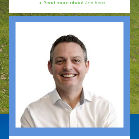
Read more about Jon
here