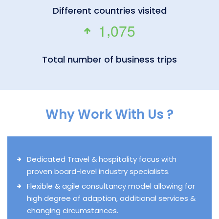
Different countries visited
,
1
0
7
5
Total number of business trips
Why Work With Us ?
Dedicated Travel & hospitality focus with
proven board-level industry specialists.
Flexible & agile consultancy model allowing for
high degree of adaption, additional services &
changing circumstances.