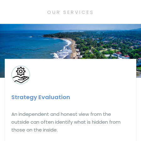
OUR SERVICES
Strategy Execution
The service which is often most needed, but
rarely offered by Consultants. We will be with you
on the journey.