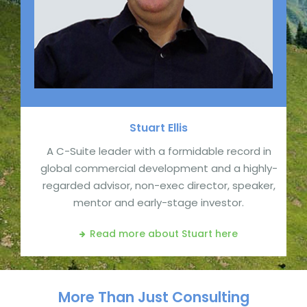
Stuart
Ellis
A C-Suite leader with a formidable record in
global commercial development and a highly-
regarded advisor, non-exec director, speaker,
mentor and early-stage investor.
Read more about Stuart
here
More Than Just Consulting