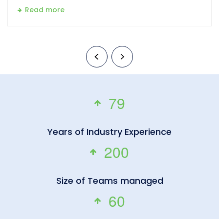
Read more
7
9
Years of Industry Experience
2
0
0
Size of Teams managed
6
0