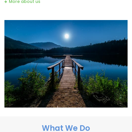
More about us
What We Do