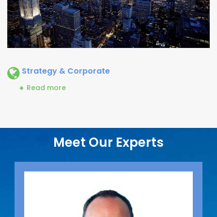
Strategy & Corporate
Read more
Meet Our Experts