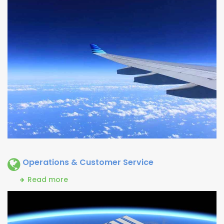
Operations & Customer Service
Read more