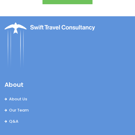
About
About Us
Our Team
Q&A