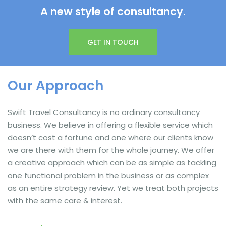
A new style of consultancy.
GET IN TOUCH
Our Approach
Swift Travel Consultancy is no ordinary consultancy
business. We believe in offering a flexible service which
doesn’t cost a fortune and one where our clients know
we are there with them for the whole journey. We offer
a creative approach which can be as simple as tackling
one functional problem in the business or as complex
as an entire strategy review. Yet we treat both projects
with the same care & interest.