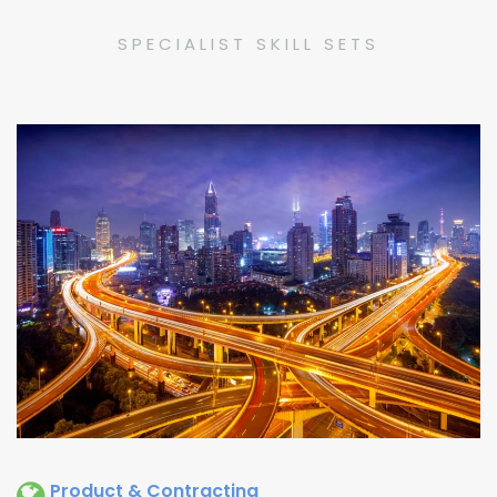
SPECIALIST SKILL SETS
Product & Contracting