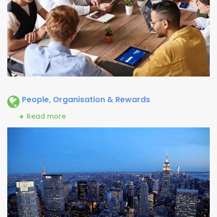
People, Organisation & Rewards
Read more