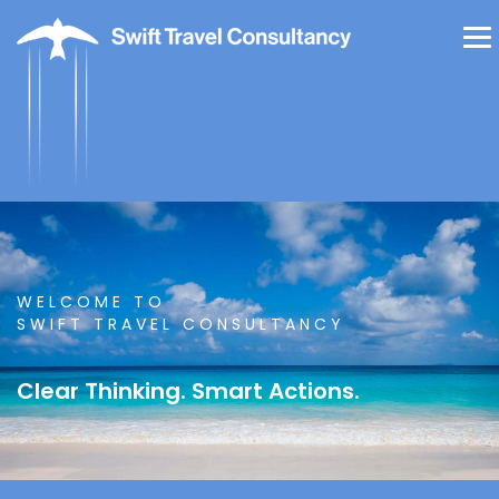
WELCOME TO
SWIFT TRAVEL CONSULTANCY
Clear Thinking. Smart Actions.